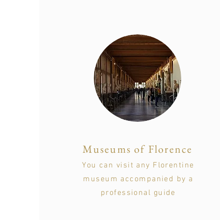
Museums of Florence
You can visit any Florentine
museum accompanied by a
professional guide