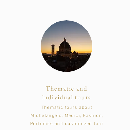
Thematic and
individual tours
Thematic tours about
Michelangelo, Medici, Fashion,
Perfumes and customized tour