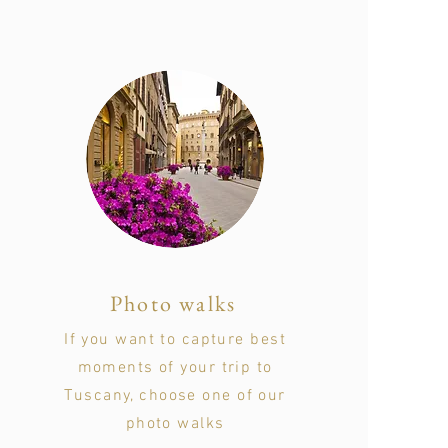
Photo walks
If you want to capture best
moments of your trip to
Tuscany, choose one of our
photo walks