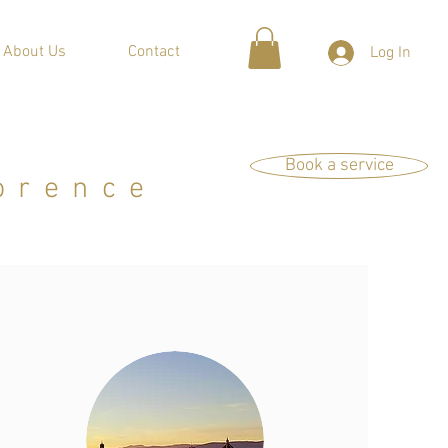
About Us
Contact
Log In
Book a service
orence