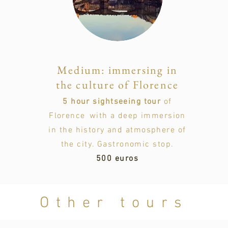
Medium: immersing in
the culture of Florence
5 hour sightseeing tour
of
Florence
with a deep immersion
in the history and atmosphere of
the city. Gastronomic stop.
500 euros
Other tours