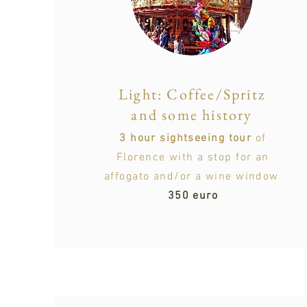
Light: Coffee/Spritz
and some history
3 hour sightseeing tour
of
Florence with a stop for an
affogato and/or a wine window
350 euro