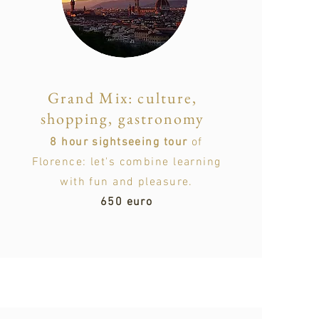
Grand Mix: culture,
shopping, gastronomy
8 hour sightseeing tour
of
Florence: let's combine learning
with fun and pleasure.
650 euro