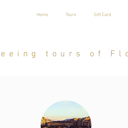
Home
Tours
Gift Card
seeing tours of Fl