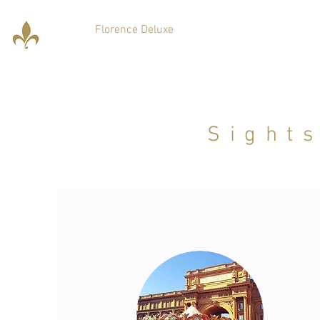
Florence Deluxe
Sight