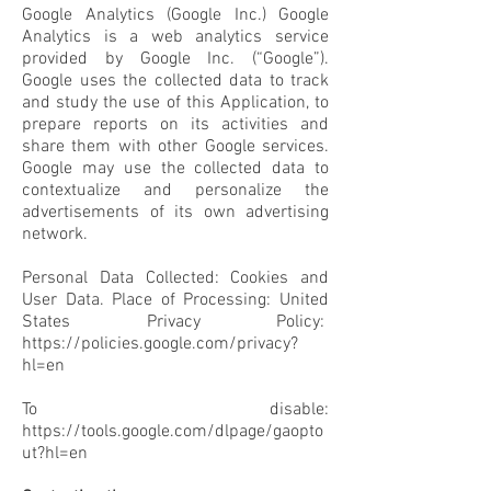
Google Analytics (Google Inc.) Google
Analytics is a web analytics service
provided by Google Inc. (“Google”).
Google uses the collected data to track
and study the use of this Application, to
prepare reports on its activities and
share them with other Google services.
Google may use the collected data to
contextualize and personalize the
advertisements of its own advertising
network.
Personal Data Collected: Cookies and
User Data. Place of Processing: United
States Privacy Policy:
https://policies.google.com/privacy?
hl=en
To disable:
https://tools.google.com/dlpage/gaopto
ut?hl=en