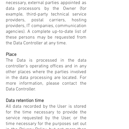
necessary, external parties appointed as
data processors by the Owner (for
example, third-party technical service
providers, postal carriers, hosting
providers, IT companies, communication
agencies). A complete up-to-date list of
these persons may be requested from
the Data Controller at any time.
Place
The Data is processed in the data
controller's operating offices and in any
other places where the parties involved
in the data processing are located. For
more information, please contact the
Data Controller.
Data retention time
All data recorded by the User is stored
for the time necessary to provide the
service requested by the User, or the
time necessary for the purposes set out