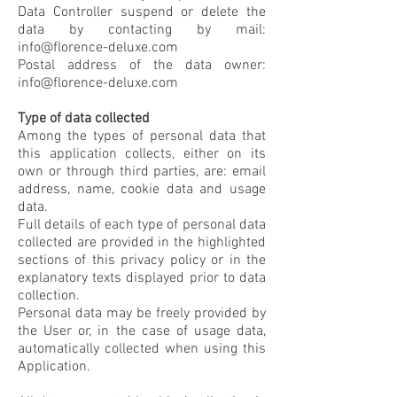
Data Controller suspend or delete the
data by contacting by mail:
info@florence-deluxe.com
Postal address of the data owner:
info@florence-deluxe.com
Type of data collected
Among the types of personal data that
this application collects, either on its
own or through third parties, are: email
address, name, cookie data and usage
data.
Full details of each type of personal data
collected are provided in the highlighted
sections of this privacy policy or in the
explanatory texts displayed prior to data
collection.
Personal data may be freely provided by
the User or, in the case of usage data,
automatically collected when using this
Application.