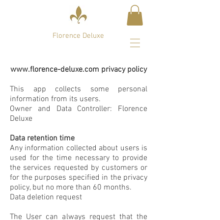
Florence Deluxe
www.florence-deluxe.com
privacy policy
This app collects some personal
information from its users.
Owner and Data Controller: Florence
Deluxe
Data retention time
Any information collected about users is
used for the time necessary to provide
the services requested by customers or
for the purposes specified in the privacy
policy, but no more than 60 months.
Data deletion request
The User can always request that the