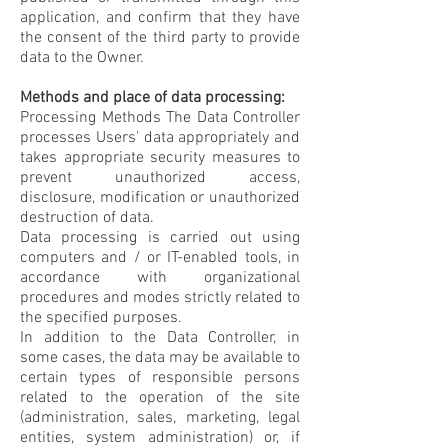
application, and confirm that they have
the consent of the third party to provide
data to the Owner.
Methods and place of data processing:
Processing Methods The Data Controller
processes Users' data appropriately and
takes appropriate security measures to
prevent unauthorized access,
disclosure, modification or unauthorized
destruction of data.
Data processing is carried out using
computers and / or IT-enabled tools, in
accordance with organizational
procedures and modes strictly related to
the specified purposes.
In addition to the Data Controller, in
some cases, the data may be available to
certain types of responsible persons
related to the operation of the site
(administration, sales, marketing, legal
entities, system administration) or, if