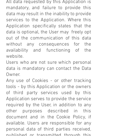
All data requested by this Application is
mandatory, and failure to provide this
data may result in the inability to provide
services to the Application. Where this
Application specifically states that the
data is optional, the User may freely opt
out of the communication of this data
without any consequences for the
availability and functioning of the
website.
Users who are not sure which personal
data is mandatory can contact the Data
Owner.
Any use of Cookies - or other tracking
tools - by this Application or the owners
of third party services used by this
Application serves to provide the service
required by the User, in addition to any
other purposes described in this
document and in the Cookie Policy, if
available. Users are responsible for any
personal data of third parties received,
published or transmitted through this