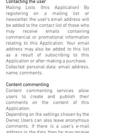
Contacting the user
Mailing Lists (this Application) By
registering on a mailing list or
newsletter, the user's email address will
be added to the contact list of those who
may receive emails containing
commercial or promotional information
relating to this Application. Your email
address may also be added to this list
as a result of subscribing to this
Application or after making a purchase.
Collected personal data: email address,
name, comments.
Content commenting
Content commenting services allow
users to create and publish their
comments on the content of this
Application.
Depending on the settings chosen by the
Owner, Users can also leave anonymous
comments. If there is a user's e-mail
address in the data, then he may receive