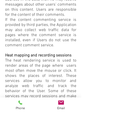
messages about other users' comments
on this content. Users are responsible
for the content of their comments.
If the content commenting service is
provided by third parties, the Application
may also collect web traffic data for
pages where the comment service is
installed, even if Users do not use the
comment comment service.
Heat mapping and recording sessions
The heat rendering service is used to
render areas of the page where users
most often move the mouse or click. It
shows the places of interest. These
services allow you to monitor and
analyze web traffic and track the
behavior of the User. Some of these
services may record sessions and make
them available for later visual playback.
Phone
Email
More information about data collection