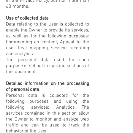
in the Privacy Policy, but not more than
60 months.
Use of collected data
Data relating to the User is collected to
enable the Owner to provide its services,
as well as for the following purposes:
Commenting on content, Appeal to the
user, heat mapping, session recording
and analytics.
The personal data used for each
purpose is set out in specific sections of
this document.
Detailed information on the processing
of personal data
Personal data is collected for the
following purposes and using the
following services: Analytics The
services contained in this section allow
the Owner to monitor and analyze web
traffic and can be used to track the
behavior of the User.