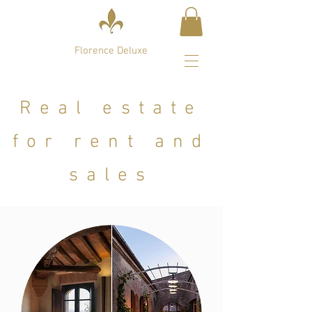
Florence Deluxe
Real estate
for rent and
sales