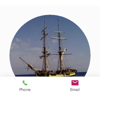
Phone
Email
Yacht design and sale
Whether you want to buy a ready-
made yacht or create your dream
yacht from scratch, we will find a