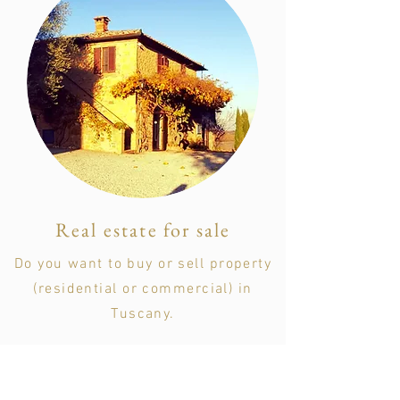
Real estate for sale
Do you want to buy or sell property
(residential or commercial) in
Tuscany.