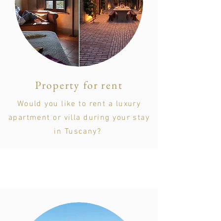
Property for rent
Would you like to rent a luxury
apartment or villa during your stay
in Tuscany?