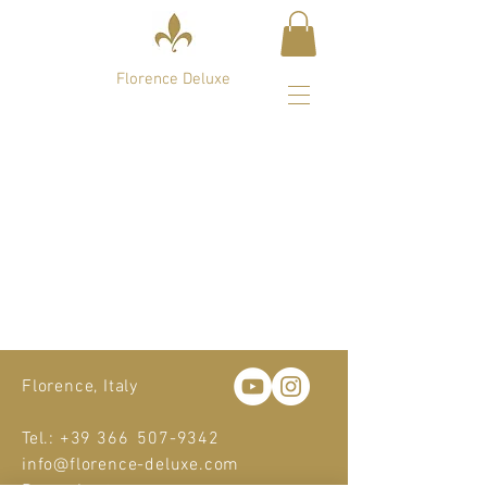
Florence Deluxe
Sort by
Filters
Clear all
Filters
Clear all
Show items
Show items
Sample Product
Florence, Italy
Tel.: +39 366
507-9342
info@florence-deluxe.com